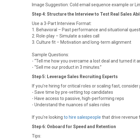
Image Suggestion: Cold email sequence example or L
Step 4: Structure the Interview to Test Real Sales Abil
Use a 3-Part Interview Format:
1. Behavioral – Past performance and situational ques
2. Role-play – Simulate a sales call
3. Culture fit – Motivation and long-term alignment
Sample Questions:
- “Tell me how you overcame a lost deal and turned it a
- “Sell me our product in 3 minutes.”
Step 5: Leverage Sales Recruiting Experts
If you’re hiring for critical roles or scaling fast, conside
- Save time by pre-vetting top candidates
- Have access to passive, high-performing reps
- Understand the nuances of sales roles
If you're looking
to hire salespeople
that drive revenue f
Step 6: Onboard for Speed and Retention
Tips: