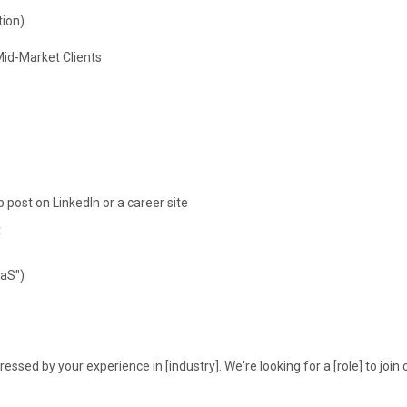
tion)
id-Market Clients
post on LinkedIn or a career site
t
aaS")
essed by your experience in [industry]. We're looking for a [role] to join