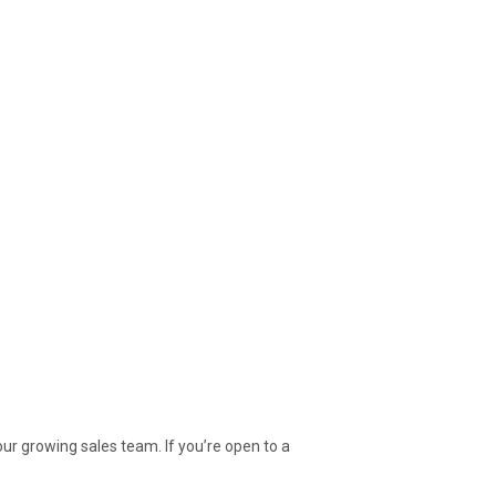
 our growing sales team. If you’re open to a