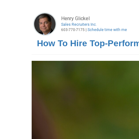
Henry Glickel
Sales Recruiters Inc.
603-770-7175 |
Schedule time with me
How To Hire Top-Perform