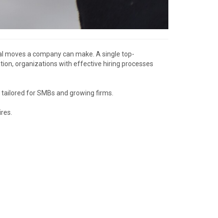
tical moves a company can make. A single top-
on, organizations with effective hiring processes
y tailored for SMBs and growing firms.
res.