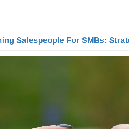
ing Salespeople For SMBs: Strat