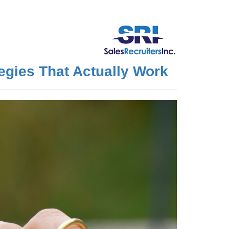
egies That Actually Work