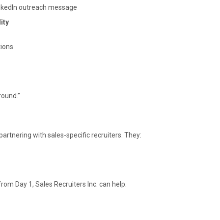
inkedIn outreach message
ity
tions
round.”
r partnering with sales-specific recruiters. They:
rom Day 1, Sales Recruiters Inc. can help.