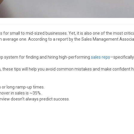
es for small to mid-sized businesses. Yet, it is also one of the most cri
n average one. According to a report by the Sales Management Associati
step system for finding and hiring high-performing
sales reps
—specificall
am, these tips will help you avoid common mistakes and make confident hi
s or long ramp-up times.
nover in sales is ~35%.
terview doesn’t always predict success.
)