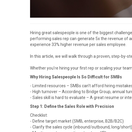
Hiring great salespeople is one of the biggest challeng
performing sales rep can generate 5x the revenue of a
experience 33% higher revenue per sales employee.
In this article, we will walk through a proven, step-by-
Whether you’re hiring your first rep or scaling your te
Why Hiring Salespeople Is So Difficult for SMBs
- Limited resources – SMBs can’t afford hiring mistake
- High turnover – According to Bridge Group, annual tur
- Sales skill is hard to evaluate – A great resume or in
Step 1: Define the Sales Role with Precision
Checklist:
- Define target market (SMB, enterprise, B2B/B2C)
- Clarify the sales cycle (inbound/outbound, long/short