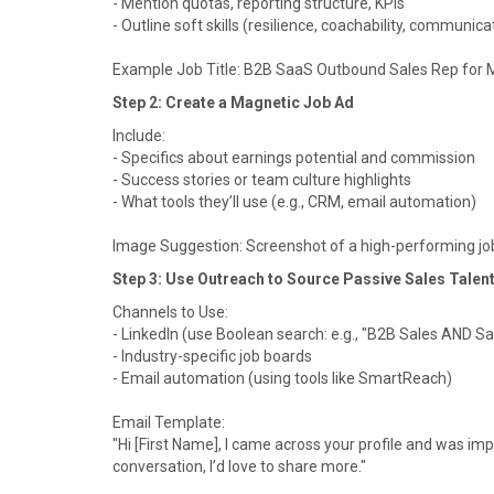
- Mention quotas, reporting structure, KPIs
- Outline soft skills (resilience, coachability, communica
Example Job Title: B2B SaaS Outbound Sales Rep for M
Step 2: Create a Magnetic Job Ad
Include:
- Specifics about earnings potential and commission
- Success stories or team culture highlights
- What tools they’ll use (e.g., CRM, email automation)
Image Suggestion: Screenshot of a high-performing job 
Step 3: Use Outreach to Source Passive Sales Talen
Channels to Use:
- LinkedIn (use Boolean search: e.g., "B2B Sales AND S
- Industry-specific job boards
- Email automation (using tools like SmartReach)
Email Template:
"Hi [First Name], I came across your profile and was impr
conversation, I’d love to share more."