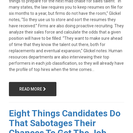
things to prepare for the next mad chase for sales talent. “In
many states, the law requires you to keep resumes on file for
six months to a year, but firms do not have the room,” Glickel
notes, “So they use us to store and sort the resumes they
have received.” Firms are also doing proactive recruiting. They
analyze their sales force and calculate the odds that a given
position will have to be filled. “They want to make sure ahead
of time that they know the talent out there, both for
replacements and eventual expansion,” Glickel notes. Human
resources departments are also interviewing their top
performers in each job classification, so they will already have
the profile of top hires when the time comes...
READ MORE
Eight Things Candidates Do
That Sabotages Their
Chances To Get The Job