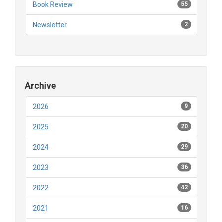
Book Review
55
Newsletter
2
Archive
2026
9
2025
20
2024
29
2023
36
2022
42
2021
16