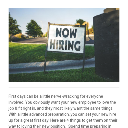
First days can be a little nerve-wracking for everyone
involved. You obviously want your new employee to love the
job & fit right in, and they most likely want the same things.
With a little advanced preparation, you can set your new hire
up for a great first day! Here are 4 things to get them on their
way to loving their new position. Spend time preparing in