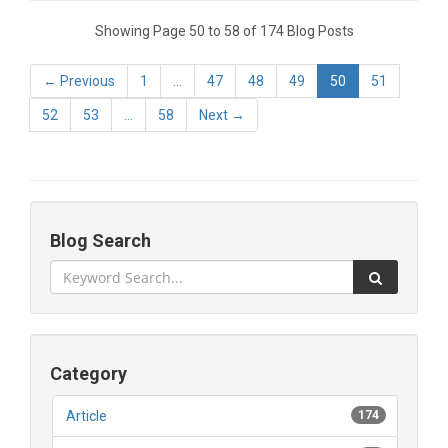
Showing Page 50 to 58 of 174 Blog Posts
← Previous
1
...
47
48
49
50
51
52
53
...
58
Next →
Blog Search
Category
Article
174