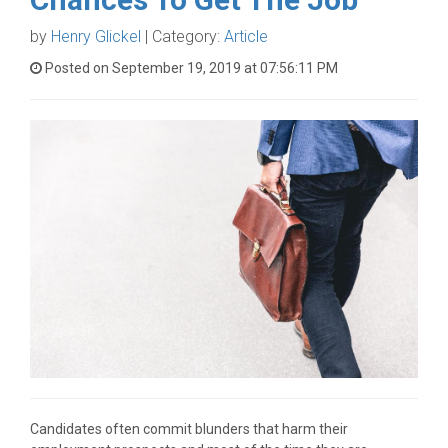
by
Henry Glickel
| Category:
Article
Posted on September 19, 2019 at 07:56:11 PM
Candidates often commit blunders that harm their