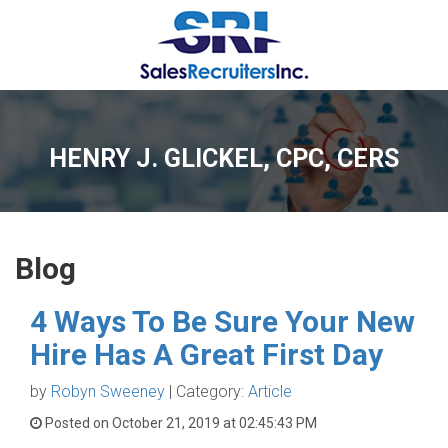
HENRY J. GLICKEL, CPC, CERS
Blog
4 Ways To Be Sure Your New
Hire Has A Great First Day
by
Robyn Sweeney
| Category:
Article
Posted on October 21, 2019 at 02:45:43 PM