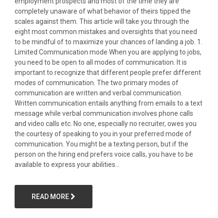
employment prospects and most of the time they are
completely unaware of what behavior of theirs tipped the
scales against them. This article will take you through the
eight most common mistakes and oversights that you need
to be mindful of to maximize your chances of landing a job. 1.
Limited Communication mode When you are applying to jobs,
you need to be open to all modes of communication. It is
important to recognize that different people prefer different
modes of communication. The two primary modes of
communication are written and verbal communication.
Written communication entails anything from emails to a text
message while verbal communication involves phone calls
and video calls etc. No one, especially no recruiter, owes you
the courtesy of speaking to you in your preferred mode of
communication. You might be a texting person, but if the
person on the hiring end prefers voice calls, you have to be
available to express your abilities...
READ MORE