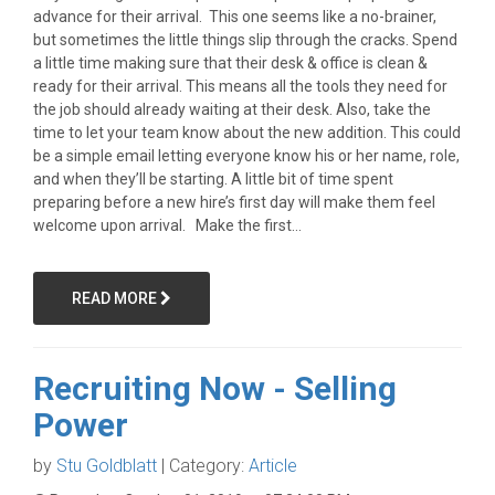
advance for their arrival. This one seems like a no-brainer,
but sometimes the little things slip through the cracks. Spend
a little time making sure that their desk & office is clean &
ready for their arrival. This means all the tools they need for
the job should already waiting at their desk. Also, take the
time to let your team know about the new addition. This could
be a simple email letting everyone know his or her name, role,
and when they’ll be starting. A little bit of time spent
preparing before a new hire’s first day will make them feel
welcome upon arrival. Make the first...
READ MORE
Recruiting Now - Selling
Power
by
Stu Goldblatt
| Category:
Article