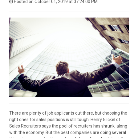
Posted on October 01, 2019 at 07:24:00 PM
There are plenty of job applicants out there, but choosing the
right ones for sales positions is still tough. Henry Glickel of
Sales Recruiters says the pool of recruiters has shrunk, along
with the economy. But the best companies are doing several