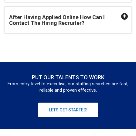
After Having Applied Online How Can I
Contact The Hiring Recruiter?
PUT OUR TALENTS TO WORK
From entry-level to executive, our staffing searches are fast,
reliable and proven effective.
LETS GET STARTED!