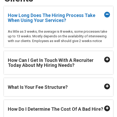
How Long Does The Hiring Process Take
When Using Your Services?
As little as 3 weeks, the average is 8 weeks, some processes take
up to 13 weeks. Mostly depends on the availability of interviewing
with our clients. Employees as well should give 2 weeks notice
How Can I Get In Touch With A Recruiter
Today About My Hiring Needs?
What Is Your Fee Structure?
How Do I Determine The Cost Of A Bad Hire?