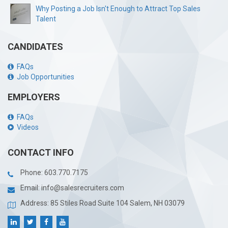
Why Posting a Job Isn't Enough to Attract Top Sales
Talent
CANDIDATES
FAQs
Job Opportunities
EMPLOYERS
FAQs
Videos
CONTACT INFO
Phone:
603.770.7175
Email:
info@salesrecruiters.com
Address: 85 Stiles Road Suite 104 Salem, NH 03079