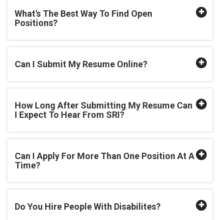
What's The Best Way To Find Open
Positions?
Can I Submit My Resume Online?
How Long After Submitting My Resume Can
I Expect To Hear From SRI?
Can I Apply For More Than One Position At A
Time?
Do You Hire People With Disabilites?