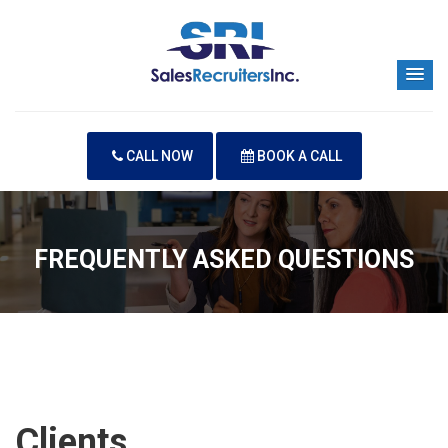
CALL NOW
BOOK A CALL
FREQUENTLY ASKED QUESTIONS
Clients