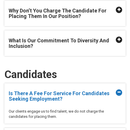
Why Don’t You Charge The Candidate For
Placing Them In Our Position?
What Is Our Commitment To Diversity And
Inclusion?
Candidates
Is There A Fee For Service For Candidates
Seeking Employment?
Our clients engage us to find talent, we do not charge the
candidates for placing them.