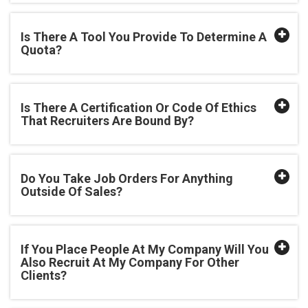
Is There A Tool You Provide To Determine A
Quota?
Is There A Certification Or Code Of Ethics
That Recruiters Are Bound By?
Do You Take Job Orders For Anything
Outside Of Sales?
If You Place People At My Company Will You
Also Recruit At My Company For Other
Clients?