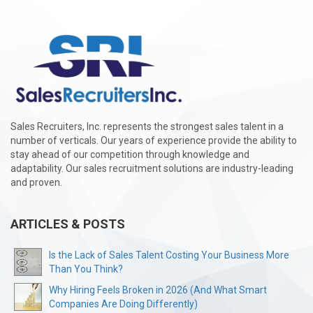
Sales Recruiters, Inc. represents the strongest sales talent in a
number of verticals. Our years of experience provide the ability to
stay ahead of our competition through knowledge and
adaptability. Our sales recruitment solutions are industry-leading
and proven.
ARTICLES & POSTS
Is the Lack of Sales Talent Costing Your Business More
Than You Think?
Why Hiring Feels Broken in 2026 (And What Smart
Companies Are Doing Differently)