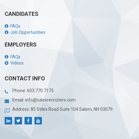
CANDIDATES
FAQs
Job Opportunities
EMPLOYERS
FAQs
Videos
CONTACT INFO
Phone:
603.770.7175
Email:
info@salesrecruiters.com
Address: 85 Stiles Road Suite 104 Salem, NH 03079