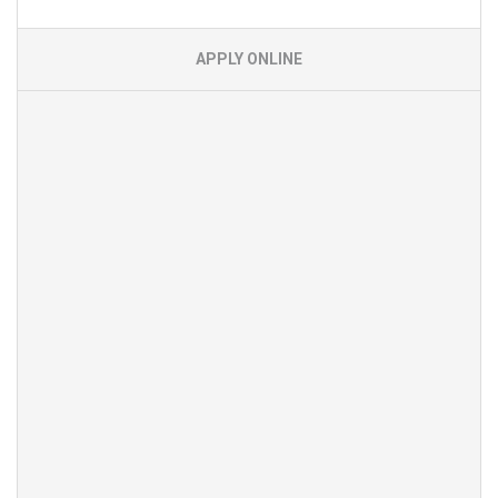
APPLY ONLINE