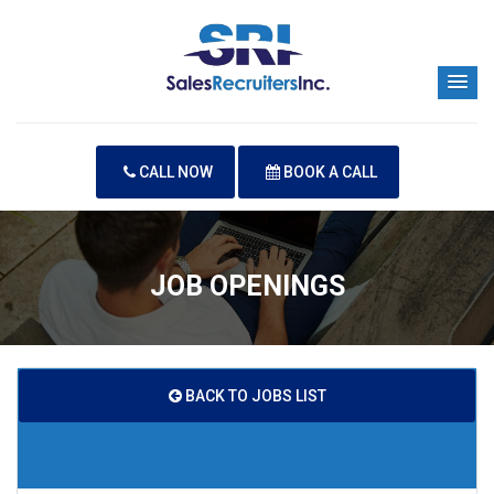
CALL NOW
BOOK A CALL
JOB OPENINGS
BACK TO JOBS LIST