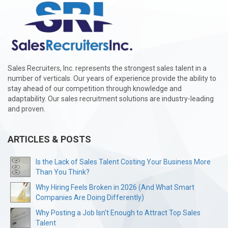
Sales Recruiters, Inc. represents the strongest sales talent in a
number of verticals. Our years of experience provide the ability to
stay ahead of our competition through knowledge and
adaptability. Our sales recruitment solutions are industry-leading
and proven.
ARTICLES & POSTS
Is the Lack of Sales Talent Costing Your Business More
Than You Think?
Why Hiring Feels Broken in 2026 (And What Smart
Companies Are Doing Differently)
Why Posting a Job Isn't Enough to Attract Top Sales
Talent