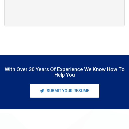
With Over
30 Years Of Experience
We Know How To
Help You
SUBMIT YOUR RESUME