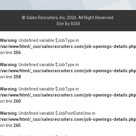
© Sales Recruiters, Inc, 2026. All Right Reserved.
Site By BSM
Warning
: Undefined variable $JobType in
/var/www/html/_cus/salesrecruiters.com/job-openings-details.php
on line
256
Warning
: Undefined variable $JobType in
/var/www/html/_cus/salesrecruiters.com/job-openings-details.php
on line
258
Warning
: Undefined variable $JobType in
/var/www/html/_cus/salesrecruiters.com/job-openings-details.php
on line
260
Warning
: Undefined variable $JobPostDateUnix in
/var/www/html/_cus/salesrecruiters.com/job-openings-details.php
on line
265