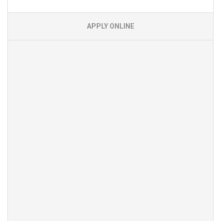
APPLY ONLINE