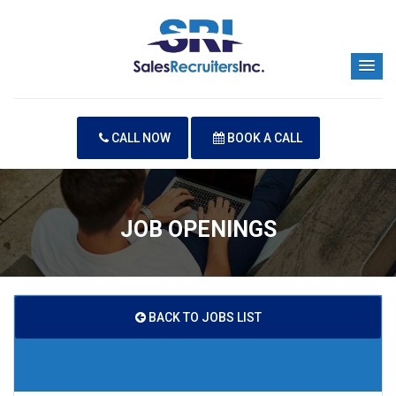
CALL NOW
BOOK A CALL
JOB OPENINGS
BACK TO JOBS LIST