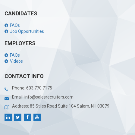
CANDIDATES
FAQs
Job Opportunities
EMPLOYERS
FAQs
Videos
CONTACT INFO
Phone:
603.770.7175
Email:
info@salesrecruiters.com
Address: 85 Stiles Road Suite 104 Salem, NH 03079