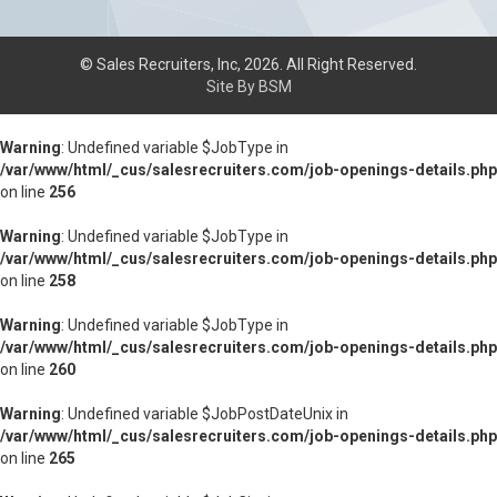
© Sales Recruiters, Inc, 2026. All Right Reserved.
Site By BSM
Warning
: Undefined variable $JobType in
/var/www/html/_cus/salesrecruiters.com/job-openings-details.php
on line
256
Warning
: Undefined variable $JobType in
/var/www/html/_cus/salesrecruiters.com/job-openings-details.php
on line
258
Warning
: Undefined variable $JobType in
/var/www/html/_cus/salesrecruiters.com/job-openings-details.php
on line
260
Warning
: Undefined variable $JobPostDateUnix in
/var/www/html/_cus/salesrecruiters.com/job-openings-details.php
on line
265