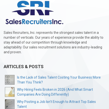
Sales Recruiters, Inc. represents the strongest sales talent in a
number of verticals. Our years of experience provide the ability to
stay ahead of our competition through knowledge and
adaptability. Our sales recruitment solutions are industry-leading
and proven.
ARTICLES & POSTS
Is the Lack of Sales Talent Costing Your Business More
Than You Think?
Why Hiring Feels Broken in 2026 (And What Smart
Companies Are Doing Differently)
Why Posting a Job Isn't Enough to Attract Top Sales
Talent