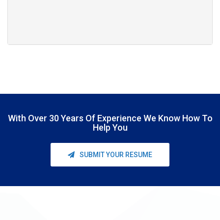
With Over
30 Years Of Experience
We Know How To
Help You
SUBMIT YOUR RESUME