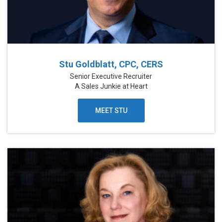
Stu Goldblatt, CPC, CERS
Senior Executive Recruiter
A Sales Junkie at Heart
MEET STU