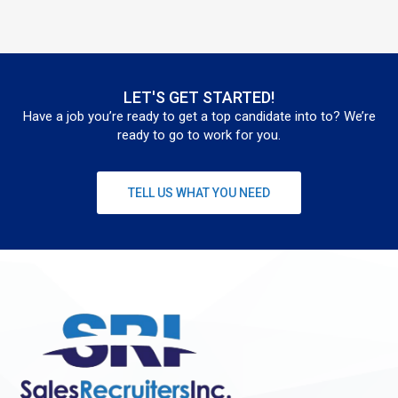
LET'S GET STARTED!
Have a job you’re ready to get a top candidate into to? We’re
ready to go to work for you.
TELL US WHAT YOU NEED