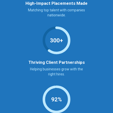
High-Impact Placements Made
Matching top talent with companies
nationwide.
300+
Thriving Client Partnerships
Helping businesses grow with the
right hires.
92%