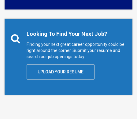
Looking To Find Your Next Job?
Finding your next great career opportunity could be
right around the corner. Submit your resume and
search our job openings today.
UPLOAD YOUR RESUME