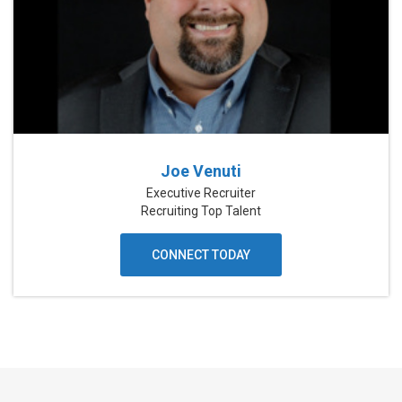
Joe Venuti
Executive Recruiter
Recruiting Top Talent
CONNECT TODAY