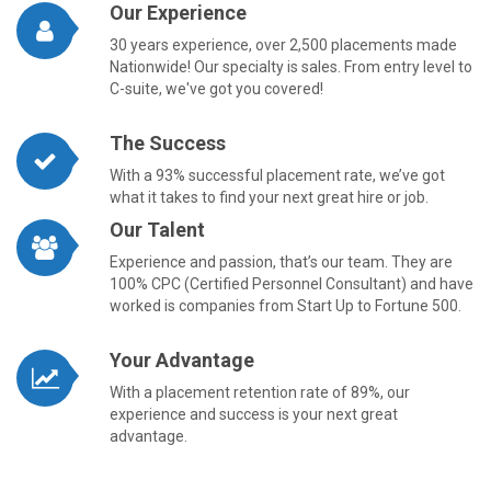
Our Experience
30 years experience, over 2,500 placements made
Nationwide! Our specialty is sales. From entry level to
C-suite, we've got you covered!
The Success
With a 93% successful placement rate, we’ve got
what it takes to find your next great hire or job.
Our Talent
Experience and passion, that’s our team. They are
100% CPC (Certified Personnel Consultant) and have
worked is companies from Start Up to Fortune 500.
Your Advantage
With a placement retention rate of 89%, our
experience and success is your next great
advantage.