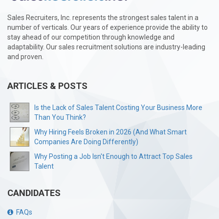
Sales Recruiters, Inc. represents the strongest sales talent in a
number of verticals. Our years of experience provide the ability to
stay ahead of our competition through knowledge and
adaptability. Our sales recruitment solutions are industry-leading
and proven.
ARTICLES & POSTS
Is the Lack of Sales Talent Costing Your Business More
Than You Think?
Why Hiring Feels Broken in 2026 (And What Smart
Companies Are Doing Differently)
Why Posting a Job Isn't Enough to Attract Top Sales
Talent
CANDIDATES
FAQs