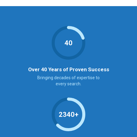
40
Over 40 Years of Proven Success
Bringing decades of expertise to
every search.
2340+