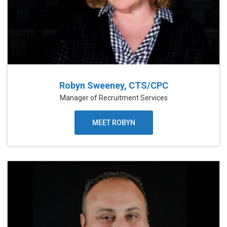
Robyn Sweeney, CTS/CPC
Manager of Recruitment Services
MEET ROBYN