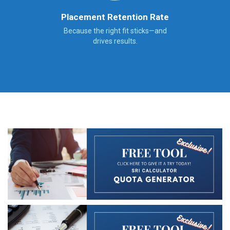
Placement Retention Rate
Because the right fit sticks—and
drives results.