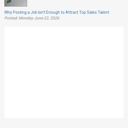
Why Posting a Job Isn't Enough to Attract Top Sales Talent
Posted: Monday June 22, 2026