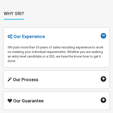
WHY SRI?
Our Experience
SRI puts more than 35 years of sales recruiting experience to work
on meeting your individual requirements. Whether you are seeking
an entry level candidate or a CEO, we have the know how to get it
done.
Our Process
Our Guarantee