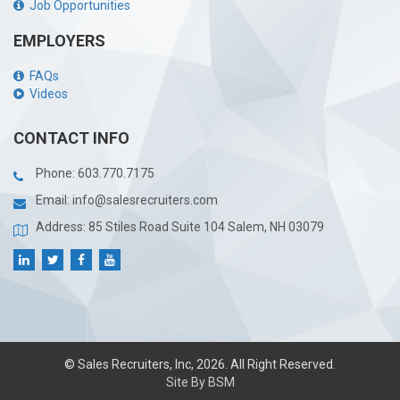
Job Opportunities
EMPLOYERS
FAQs
Videos
CONTACT INFO
Phone:
603.770.7175
Email:
info@salesrecruiters.com
Address: 85 Stiles Road Suite 104 Salem, NH 03079
© Sales Recruiters, Inc, 2026. All Right Reserved.
Site By BSM