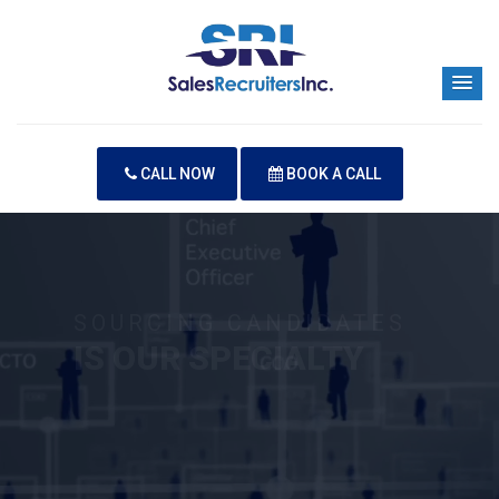
CALL NOW
BOOK A CALL
SOURCING CANDIDATES
IS OUR SPECIALTY
Your Next Hire is Our Priority
CONTACT US