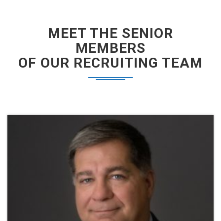
MEET THE SENIOR
MEMBERS
OF OUR RECRUITING TEAM