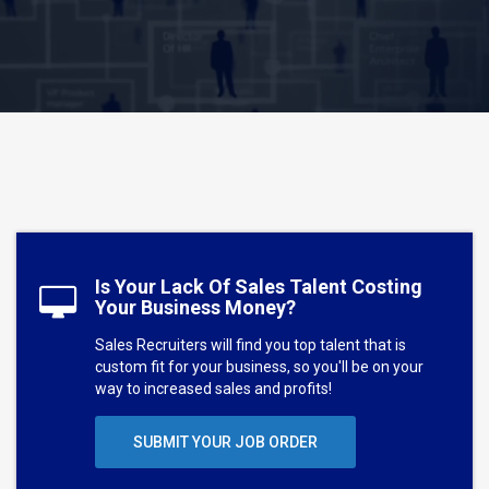
Is Your Lack Of Sales Talent Costing
Your Business Money?
Sales Recruiters will find you top talent that is
custom fit for your business, so you'll be on your
way to increased sales and profits!
SUBMIT YOUR JOB ORDER