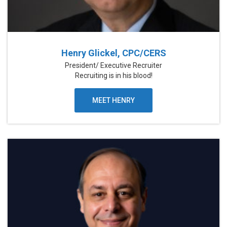
Henry Glickel, CPC/CERS
President/ Executive Recruiter
Recruiting is in his blood!
MEET HENRY