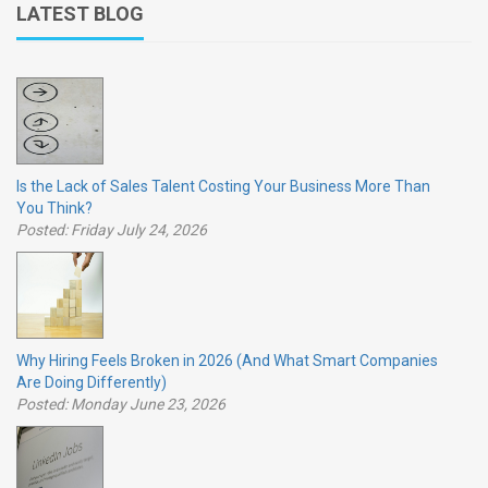
LATEST BLOG
Is the Lack of Sales Talent Costing Your Business More Than
You Think?
Posted: Friday July 24, 2026
Why Hiring Feels Broken in 2026 (And What Smart Companies
Are Doing Differently)
Posted: Monday June 23, 2026