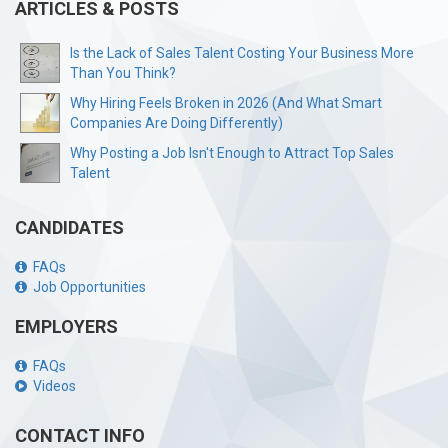
ARTICLES & POSTS
Is the Lack of Sales Talent Costing Your Business More
Than You Think?
Why Hiring Feels Broken in 2026 (And What Smart
Companies Are Doing Differently)
Why Posting a Job Isn't Enough to Attract Top Sales
Talent
CANDIDATES
FAQs
Job Opportunities
EMPLOYERS
FAQs
Videos
CONTACT INFO