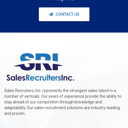
CONTACT US
Sales Recruiters, Inc. represents the strongest sales talent in a
number of verticals. Our years of experience provide the ability to
stay ahead of our competition through knowledge and
adaptability. Our sales recruitment solutions are industry-leading
and proven.