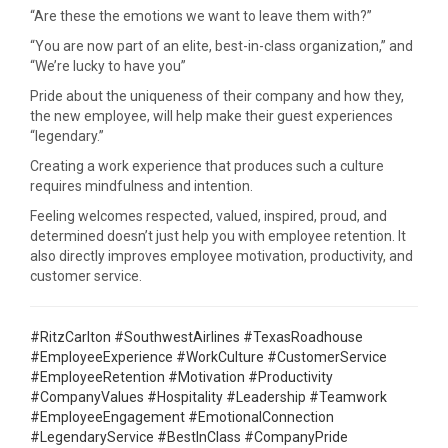
“Are these the emotions we want to leave them with?”
“You are now part of an elite, best-in-class organization,” and
“We’re lucky to have you”
Pride about the uniqueness of their company and how they,
the new employee, will help make their guest experiences
“legendary.”
Creating a work experience that produces such a culture
requires mindfulness and intention.
Feeling welcomes respected, valued, inspired, proud, and
determined doesn’t just help you with employee retention. It
also directly improves employee motivation, productivity, and
customer service.
#RitzCarlton #SouthwestAirlines #TexasRoadhouse
#EmployeeExperience #WorkCulture #CustomerService
#EmployeeRetention #Motivation #Productivity
#CompanyValues #Hospitality #Leadership #Teamwork
#EmployeeEngagement #EmotionalConnection
#LegendaryService #BestInClass #CompanyPride