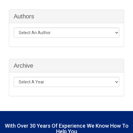
Authors
Archive
With Over
30 Years Of Experience
We Know How To
Help You