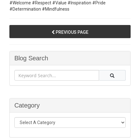
#Welcome #Respect #Value #Inspiration #Pride
#Determination #Mindfulness
PREVIOUS PAGE
Blog Search
Category