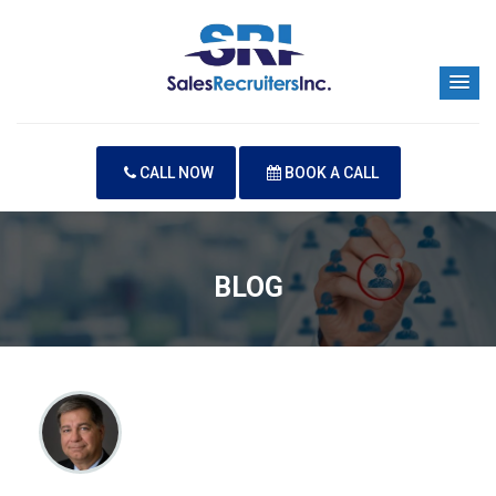
CALL NOW
BOOK A CALL
BLOG