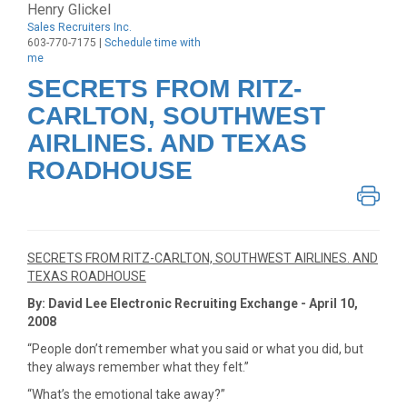
Henry Glickel
Sales Recruiters Inc.
603-770-7175 |
Schedule time with
me
SECRETS FROM RITZ-
CARLTON, SOUTHWEST
AIRLINES. AND TEXAS
ROADHOUSE
SECRETS FROM RITZ-CARLTON, SOUTHWEST AIRLINES. AND
TEXAS ROADHOUSE
By: David Lee Electronic Recruiting Exchange - April 10,
2008
“People don’t remember what you said or what you did, but
they always remember what they felt.”
“What’s the emotional take away?”