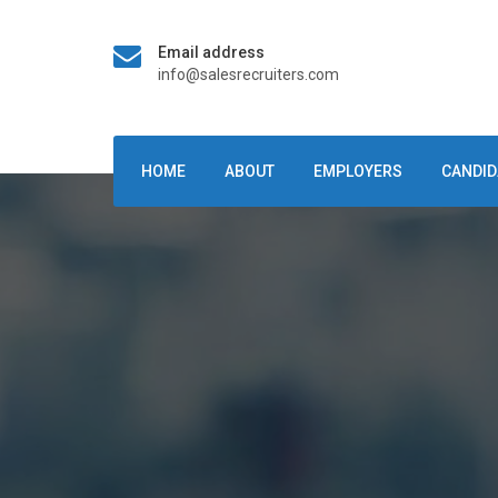
Email address
info@salesrecruiters.com
HOME
ABOUT
EMPLOYERS
CANDID