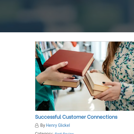
Successful Customer Connections
By
Henry Glickel
Category:
Book Review