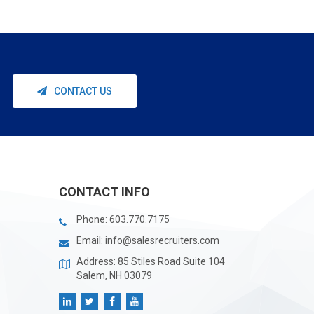
CONTACT US
CONTACT INFO
Phone:
603.770.7175
Email:
info@salesrecruiters.com
Address: 85 Stiles Road Suite 104
Salem, NH 03079