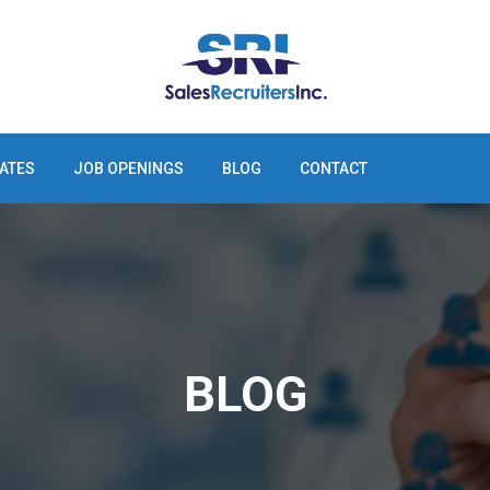
ATES
JOB OPENINGS
BLOG
CONTACT
BLOG