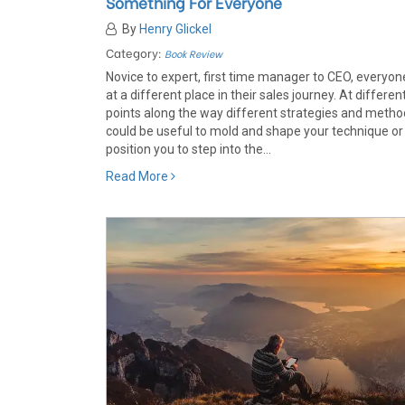
Something For Everyone
By
Henry Glickel
Category:
Book Review
Novice to expert, first time manager to CEO, everyone
at a different place in their sales journey. At differen
points along the way different strategies and meth
could be useful to mold and shape your technique or
position you to step into the...
Read More