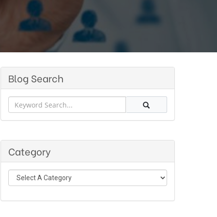
Blog Search
Category