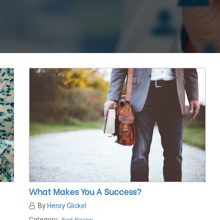
What Makes You A Success?
By
Henry Glickel
Category:
Book Review