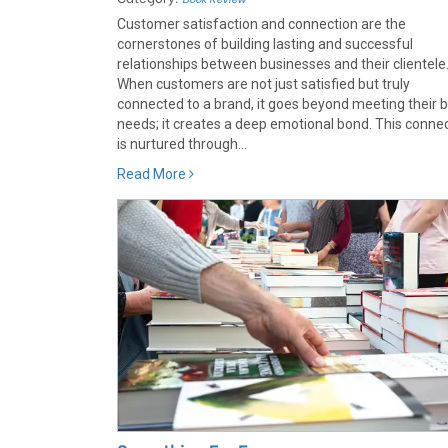
Customer satisfaction and connection are the
cornerstones of building lasting and successful
relationships between businesses and their clientele
When customers are not just satisfied but truly
connected to a brand, it goes beyond meeting their b
needs; it creates a deep emotional bond. This conne
is nurtured through...
Read More