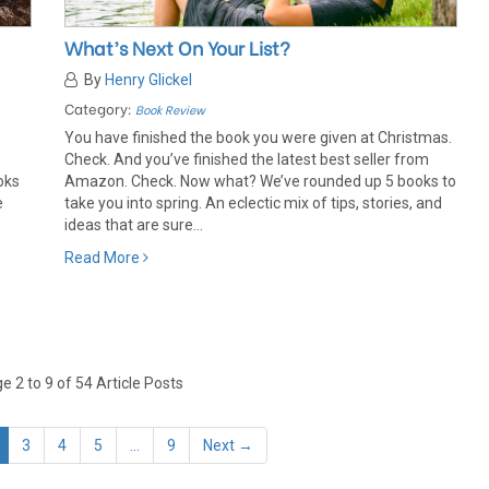
What’s Next On Your List?
By
Henry Glickel
Category:
Book Review
You have finished the book you were given at Christmas.
Check. And you’ve finished the latest best seller from
oks
Amazon. Check. Now what? We’ve rounded up 5 books to
e
take you into spring. An eclectic mix of tips, stories, and
o
ideas that are sure...
Read More
 2 to 9 of 54 Article Posts
3
4
5
...
9
Next →