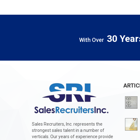
30 Year
With Over
ARTIC
Sales Recruiters, Inc. represents the
strongest sales talent in a number of
verticals. Our years of experience provide