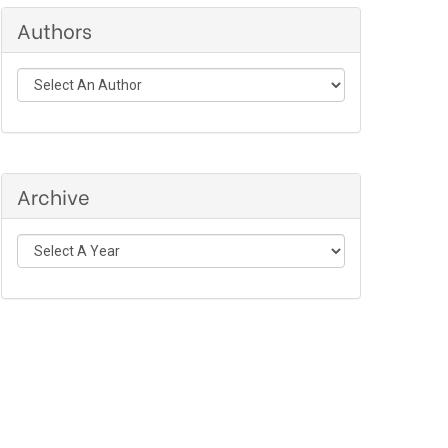
Authors
Archive