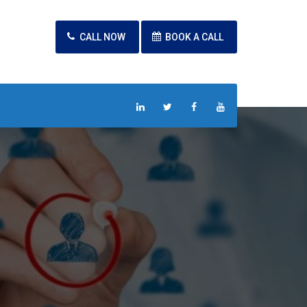
CALL NOW
BOOK A CALL