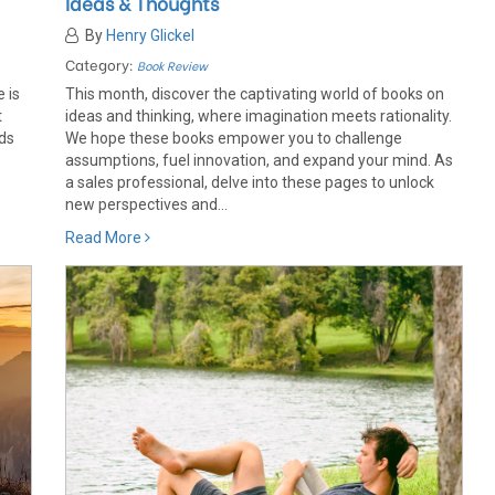
Ideas & Thoughts
By
Henry Glickel
Category:
Book Review
 is
This month, discover the captivating world of books on
t
ideas and thinking, where imagination meets rationality.
ods
We hope these books empower you to challenge
assumptions, fuel innovation, and expand your mind. As
a sales professional, delve into these pages to unlock
new perspectives and...
Read More