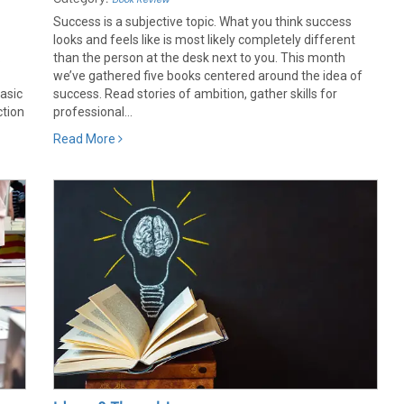
Success is a subjective topic. What you think success
looks and feels like is most likely completely different
.
than the person at the desk next to you. This month
we’ve gathered five books centered around the idea of
asic
success. Read stories of ambition, gather skills for
ction
professional...
Read More