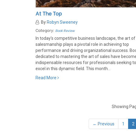
At The Top
By
Robyn Sweeney
Category:
Book Review
In today's competitive business landscape, the art of
salesmanship plays a pivotal role in achieving top
performance and driving organizational success. Bo
dedicated to mastering the art of sales have becom
indispensable resources for professionals seeking t
excel in this dynamic field. This month...
Read More
Showing Page
← Previous
1
2