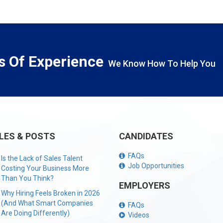
s Of Experience
We Know How To Help You
LES & POSTS
CANDIDATES
FAQs
Is the Lack of Sales Talent
Job Opportunities
Costing Your Business More
Than You Think?
EMPLOYERS
Why Hiring Feels Broken in 2026
(And What Smart Companies
FAQs
Are Doing Differently)
Videos