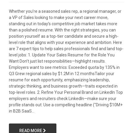
Whether you're a seasoned sales rep, a regional manager, or
a VP of Sales looking to make your next career move,
standing out in today’s competitive job market takes more
than a polished resume. With the right strategies, you can
position yourself as a top-tier candidate and secure a high-
level role that aligns with your experience and ambition. Here
are 7 expert tips to help sales professionals find and land top-
level jobs: 1. Update Your Sales Resume for the Role You
Want Don’t just list responsibilities—highlight results.
Employers want to see metrics: Exceeded quota by 135% in
Q3 Grew regional sales by $1.2M in 12 monthsTailor your
resume for each opportunity, emphasizing leadership,
strategic thinking, and business growth—traits expected in
top-level roles. 2. Refine Your Personal Brand on LinkedIn Top
employers and recruiters check LinkedIn—make sure your
profile stands out: Use a compelling headline ("Driving $10M+
in B2B SaaS...
READ MORE