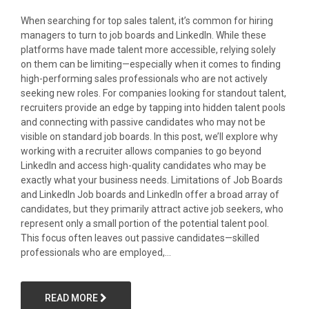
When searching for top sales talent, it’s common for hiring
managers to turn to job boards and LinkedIn. While these
platforms have made talent more accessible, relying solely
on them can be limiting—especially when it comes to finding
high-performing sales professionals who are not actively
seeking new roles. For companies looking for standout talent,
recruiters provide an edge by tapping into hidden talent pools
and connecting with passive candidates who may not be
visible on standard job boards. In this post, we’ll explore why
working with a recruiter allows companies to go beyond
LinkedIn and access high-quality candidates who may be
exactly what your business needs. Limitations of Job Boards
and LinkedIn Job boards and LinkedIn offer a broad array of
candidates, but they primarily attract active job seekers, who
represent only a small portion of the potential talent pool.
This focus often leaves out passive candidates—skilled
professionals who are employed,...
READ MORE