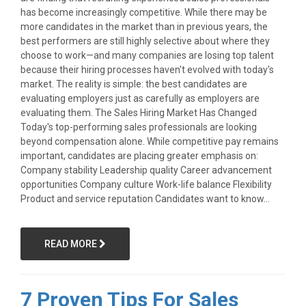
has become increasingly competitive. While there may be
more candidates in the market than in previous years, the
best performers are still highly selective about where they
choose to work—and many companies are losing top talent
because their hiring processes haven't evolved with today's
market. The reality is simple: the best candidates are
evaluating employers just as carefully as employers are
evaluating them. The Sales Hiring Market Has Changed
Today's top-performing sales professionals are looking
beyond compensation alone. While competitive pay remains
important, candidates are placing greater emphasis on:
Company stability Leadership quality Career advancement
opportunities Company culture Work-life balance Flexibility
Product and service reputation Candidates want to know...
READ MORE
7 Proven Tips For Sales