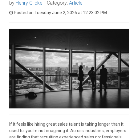
by
Henry Glickel
| Category:
Article
Posted on Tuesday June 2, 2026 at 12:23:02 PM
If it feels like hiring great sales talent is taking longer than it
used to, you're not imagining it. Across industries, employers
are finding that recruiting experienced sales professionals