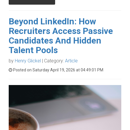
Beyond LinkedIn: How
Recruiters Access Passive
Candidates And Hidden
Talent Pools
by
Henry Glickel
| Category:
Article
Posted on Saturday April 19, 2026 at 04:49:01 PM