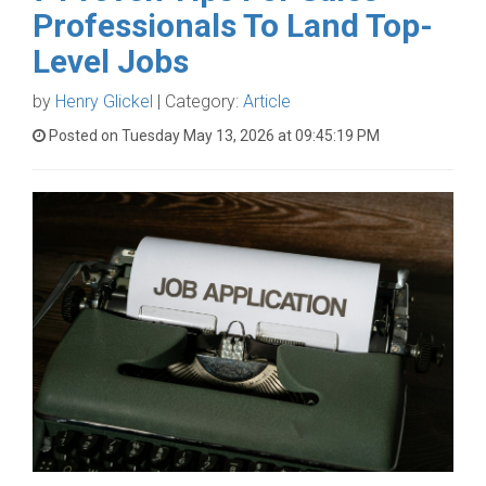
Professionals To Land Top-
Level Jobs
by
Henry Glickel
| Category:
Article
Posted on Tuesday May 13, 2026 at 09:45:19 PM