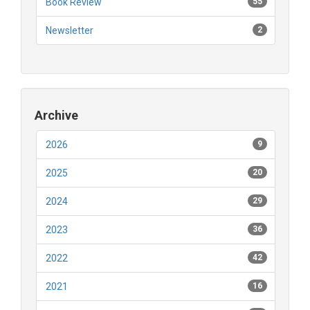
Book Review
55
Newsletter
2
Archive
2026
9
2025
20
2024
29
2023
36
2022
42
2021
16