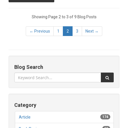
Showing Page 2 to 3 of 9 Blog Posts
← Previous
1
2
3
Next →
Blog Search
Category
Article
174