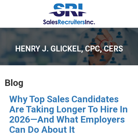
HENRY J. GLICKEL, CPC, CERS
Blog
Why Top Sales Candidates
Are Taking Longer To Hire In
2026—And What Employers
Can Do About It