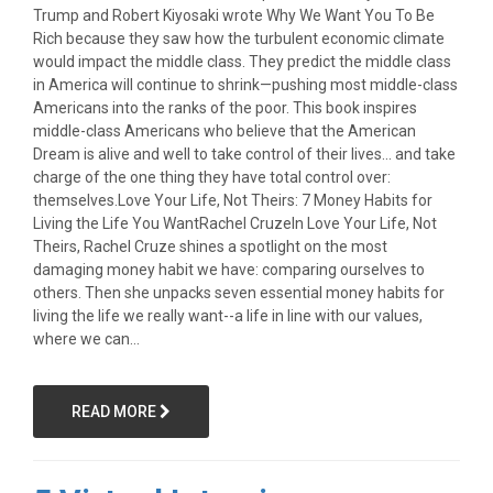
Trump and Robert Kiyosaki wrote Why We Want You To Be
Rich because they saw how the turbulent economic climate
would impact the middle class. They predict the middle class
in America will continue to shrink—pushing most middle-class
Americans into the ranks of the poor. This book inspires
middle-class Americans who believe that the American
Dream is alive and well to take control of their lives... and take
charge of the one thing they have total control over:
themselves.Love Your Life, Not Theirs: 7 Money Habits for
Living the Life You WantRachel CruzeIn Love Your Life, Not
Theirs, Rachel Cruze shines a spotlight on the most
damaging money habit we have: comparing ourselves to
others. Then she unpacks seven essential money habits for
living the life we really want--a life in line with our values,
where we can...
READ MORE