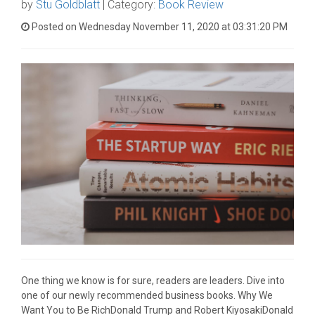
by
Stu Goldblatt
| Category:
Book Review
Posted on Wednesday November 11, 2020 at 03:31:20 PM
One thing we know is for sure, readers are leaders. Dive into
one of our newly recommended business books. Why We
Want You to Be RichDonald Trump and Robert KiyosakiDonald