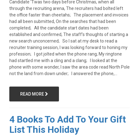
Candidate ‘Twas two days before Christmas, when all
through the recruiting arena, The recruiters had bolted left
the office faster than cheetahs; The placement and invoices
had all been submitted, On the searches that had been
completed; All the candidate start dates had been
established and confirmed, The staff’s thoughts of starting a
new search unconcerned; So I sat at my desk to read a
recruiter training session, I was looking forward to honing my
profession; I got jolted when the phone rang; My ringtone
had startled me with a cling and a clang; I looked at the
phone with some wonder, I saw the area code read North Pole
not the land from down under; I answered the phone,...
READ MORE
4 Books To Add To Your Gift
List This Holiday