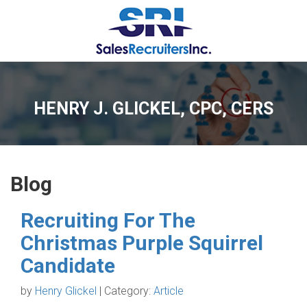
HENRY J. GLICKEL, CPC, CERS
Blog
Recruiting For The
Christmas Purple Squirrel
Candidate
by
Henry Glickel
| Category:
Article