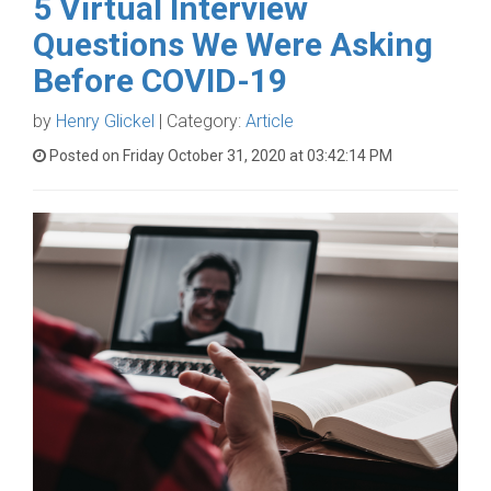
5 Virtual Interview
Questions We Were Asking
Before COVID-19
by
Henry Glickel
| Category:
Article
Posted on Friday October 31, 2020 at 03:42:14 PM