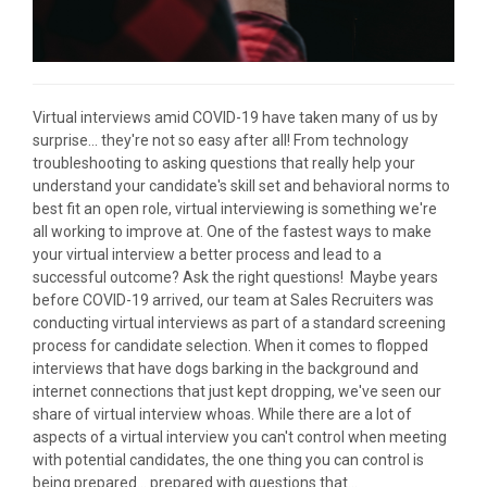
Virtual interviews amid COVID-19 have taken many of us by
surprise... they're not so easy after all! From technology
troubleshooting to asking questions that really help your
understand your candidate's skill set and behavioral norms to
best fit an open role, virtual interviewing is something we're
all working to improve at. One of the fastest ways to make
your virtual interview a better process and lead to a
successful outcome? Ask the right questions! Maybe years
before COVID-19 arrived, our team at Sales Recruiters was
conducting virtual interviews as part of a standard screening
process for candidate selection. When it comes to flopped
interviews that have dogs barking in the background and
internet connections that just kept dropping, we've seen our
share of virtual interview whoas. While there are a lot of
aspects of a virtual interview you can't control when meeting
with potential candidates, the one thing you can control is
being prepared... prepared with questions that...