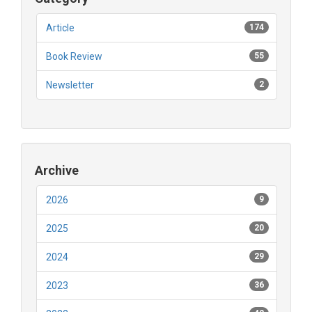
Article
174
Book Review
55
Newsletter
2
Archive
2026
9
2025
20
2024
29
2023
36