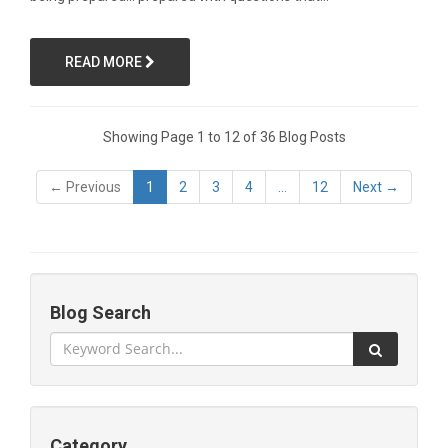
READ MORE
Showing Page 1 to 12 of 36 Blog Posts
← Previous
1
2
3
4
...
12
Next →
Blog Search
Category