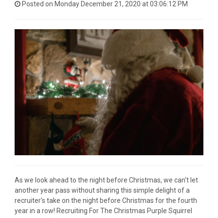
Posted on Monday December 21, 2020 at 03:06:12 PM
As we look ahead to the night before Christmas, we can't let
another year pass without sharing this simple delight of a
recruiter's take on the night before Christmas for the fourth
year in a row! Recruiting For The Christmas Purple Squirrel