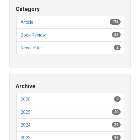
Category
Article
174
Book Review
55
Newsletter
2
Archive
2026
9
2025
20
2024
29
2023
36