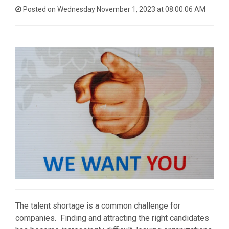
Posted on Wednesday November 1, 2023 at 08:00:06 AM
The talent shortage is a common challenge for
companies. Finding and attracting the right candidates