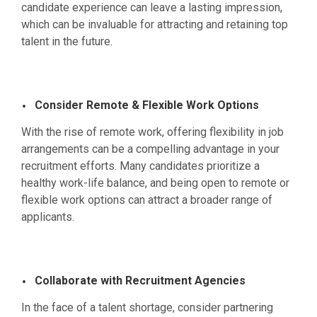
candidate experience can leave a lasting impression,
which can be invaluable for attracting and retaining top
talent in the future.
Consider Remote & Flexible Work Options
With the rise of remote work, offering flexibility in job
arrangements can be a compelling advantage in your
recruitment efforts. Many candidates prioritize a
healthy work-life balance, and being open to remote or
flexible work options can attract a broader range of
applicants.
Collaborate with Recruitment Agencies
In the face of a talent shortage, consider partnering