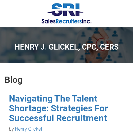
HENRY J. GLICKEL, CPC, CERS
Blog
Navigating The Talent
Shortage: Strategies For
Successful Recruitment
by
Henry Glickel