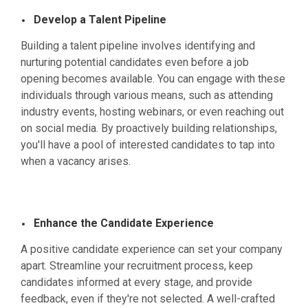
Develop a Talent Pipeline
Building a talent pipeline involves identifying and
nurturing potential candidates even before a job
opening becomes available. You can engage with these
individuals through various means, such as attending
industry events, hosting webinars, or even reaching out
on social media. By proactively building relationships,
you'll have a pool of interested candidates to tap into
when a vacancy arises.
Enhance the Candidate Experience
A positive candidate experience can set your company
apart. Streamline your recruitment process, keep
candidates informed at every stage, and provide
feedback, even if they're not selected. A well-crafted