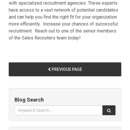
with specialized recruitment agencies. These experts
have access to a vast network of potential candidates
and can help you find the right fit for your organization
more efficiently. Increase your chances of successful
recruitment. Reach out to one of the senior members
of the Sales Recruiters team today!
PREVIOUS PAGE
Blog Search