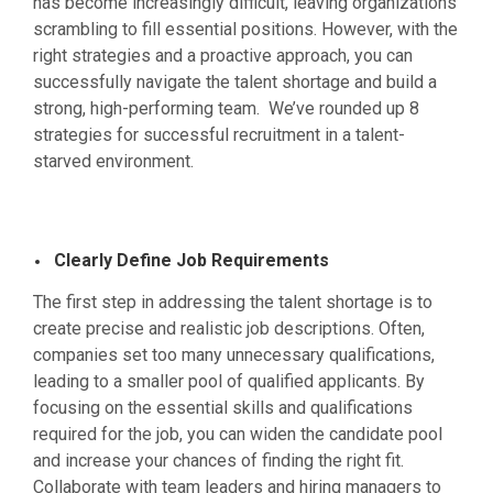
has become increasingly difficult, leaving organizations
scrambling to fill essential positions. However, with the
right strategies and a proactive approach, you can
successfully navigate the talent shortage and build a
strong, high-performing team. We’ve rounded up 8
strategies for successful recruitment in a talent-
starved environment.
Clearly Define Job Requirements
The first step in addressing the talent shortage is to
create precise and realistic job descriptions. Often,
companies set too many unnecessary qualifications,
leading to a smaller pool of qualified applicants. By
focusing on the essential skills and qualifications
required for the job, you can widen the candidate pool
and increase your chances of finding the right fit.
Collaborate with team leaders and hiring managers to