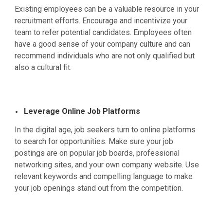
Existing employees can be a valuable resource in your
recruitment efforts. Encourage and incentivize your
team to refer potential candidates. Employees often
have a good sense of your company culture and can
recommend individuals who are not only qualified but
also a cultural fit.
Leverage Online Job Platforms
In the digital age, job seekers turn to online platforms
to search for opportunities. Make sure your job
postings are on popular job boards, professional
networking sites, and your own company website. Use
relevant keywords and compelling language to make
your job openings stand out from the competition.