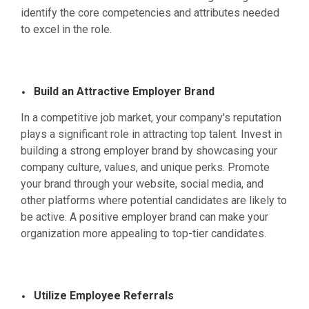
identify the core competencies and attributes needed
to excel in the role.
Build an Attractive Employer Brand
In a competitive job market, your company's reputation
plays a significant role in attracting top talent. Invest in
building a strong employer brand by showcasing your
company culture, values, and unique perks. Promote
your brand through your website, social media, and
other platforms where potential candidates are likely to
be active. A positive employer brand can make your
organization more appealing to top-tier candidates.
Utilize Employee Referrals