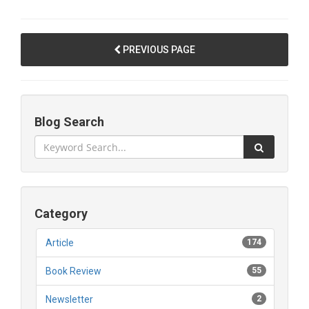
PREVIOUS PAGE
Blog Search
Category
Article
174
Book Review
55
Newsletter
2