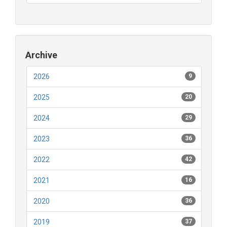
Archive
2026
9
2025
20
2024
29
2023
36
2022
42
2021
16
2020
36
2019
37