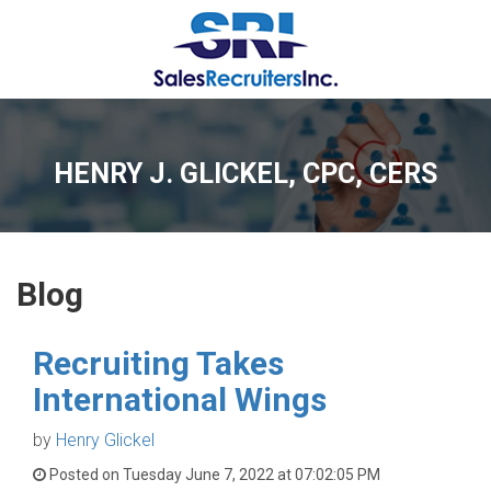
HENRY J. GLICKEL, CPC, CERS
Blog
Recruiting Takes
International Wings
by
Henry Glickel
Posted on Tuesday June 7, 2022 at 07:02:05 PM