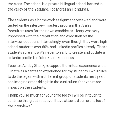
the class. The school is a private bi-lingual school located in
the valley of the Yeguare, Fco Morazán, Honduras.
The students as a homework assignment reviewed and were
tested on the interview mastery program that Sales
Recruiters uses for their own candidates. Henry was very
impressed with the preparation and execution on the
interview questions. Interestingly, even though they were high
school students over 60% had Linkedin profiles already. These
students sure show it's never to early to create and update a
Linkedin profile for future career success.
Teacher, Ashley Shunk, recapped the virtual experience with,
"That was a fantastic experience for my students. I would like
to do this again with a different group of students next year; I
can imagine embedding it in the curriculum for even more
impact on the students.
Thank you so much for your time today. I will be in touch to
continue this great initiative. I have attached some photos of
the interviews."