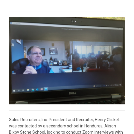
Sales Recruiters, Inc. President and Recruiter, Henry Glickel,
was contacted by a secondary school in Honduras, Alison
Bixby Stone School, looking to conduct Zoom interviews with